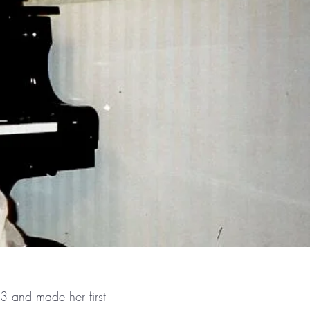
3 and made her first