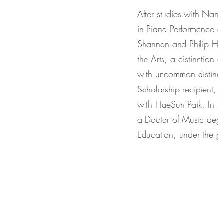
After studies with N
in Piano Performance
Shannon and Philip Hi
the Arts, a distincti
with uncommon distin
Scholarship recipien
with HaeSun Paik. In 
a Doctor of Music deg
Education, under the 