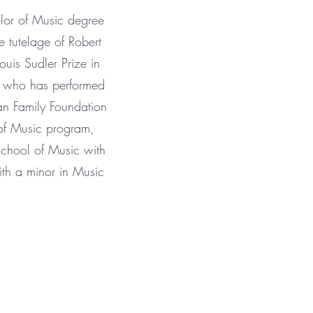
lor of Music degree
 tutelage of Robert
uis Sudler Prize in
or who has performed
an Family Foundation
of Music program,
School of Music with
ith a minor in Music