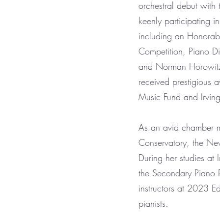
orchestral debut wit
keenly participating 
including an Honorab
Competition, Piano Di
and Norman Horowitz P
received prestigious 
Music Fund and Irving
As an avid chamber m
Conservatory, the Ne
During her studies at 
the Secondary Piano P
instructors at 2023 
pianists.