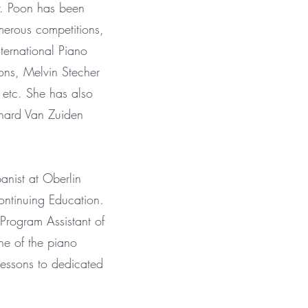
r. Poon has been
merous competitions,
ernational Piano
ons, Melvin Stecher
 etc. She has also
rnard Van Zuiden
nist at Oberlin
ntinuing Education.
 Program Assistant of
ne of the piano
essons to dedicated