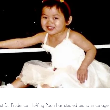
t Dr. Prudence Hiu-Ying Poon has studied piano since age 