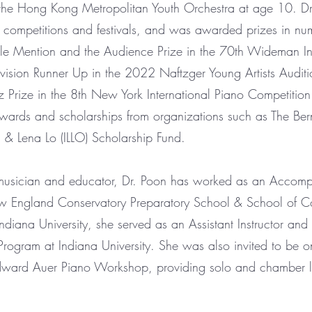
h the Hong Kong Metropolitan Youth Orchestra at age 10. D
in competitions and festivals, and was awarded prizes in nu
le Mention and the Audience Prize in the 70th Wideman Int
vision Runner Up in the 2022 Naftzger Young Artists Auditi
rize in the 8th New York International Piano Competition
awards and scholarships from organizations such as The Be
 & Lena Lo (ILLO) Scholarship Fund.
usician and educator, Dr. Poon has worked as an Accompa
w England Conservatory Preparatory School & School of Co
Indiana University, she served as an Assistant Instructor and
rogram at Indiana University. She was also invited to be o
Edward Auer Piano Workshop, providing solo and chamber l