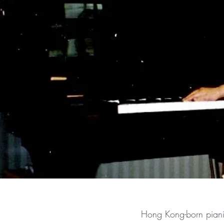
Hong Kong-born pianis