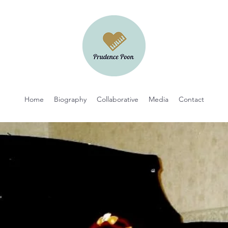
Home
Biography
Collaborative
Media
Contact