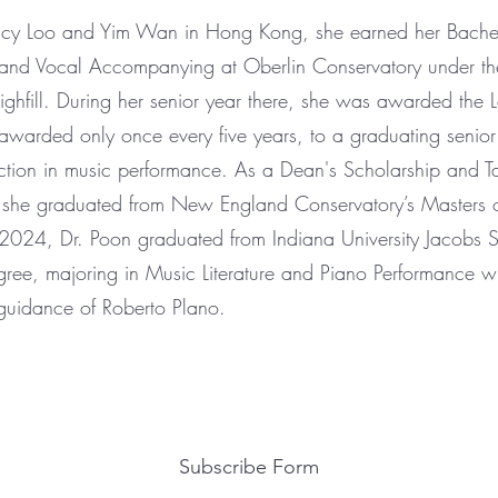
ancy Loo and Yim Wan in Hong Kong, she earned her Bache
 and Vocal Accompanying at Oberlin Conservatory under the
ghfill. During her senior year there, she was awarded the Lo
on awarded only once every five years, to a graduating seni
ction in music performance. As a Dean's Scholarship and T
t, she graduated from New England Conservatory’s Masters 
2024, Dr. Poon graduated from Indiana University Jacobs 
ree, majoring in Music Literature and Piano Performance w
guidance of Roberto Plano.
Subscribe Form